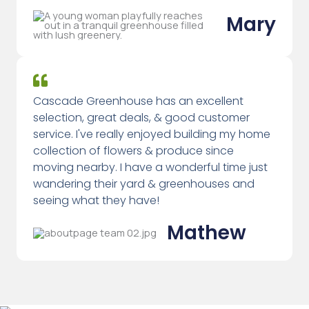
Mary
Cascade Greenhouse has an excellent
selection, great deals, & good customer
service. I've really enjoyed building my home
collection of flowers & produce since
moving nearby. I have a wonderful time just
wandering their yard & greenhouses and
seeing what they have!
Mathew