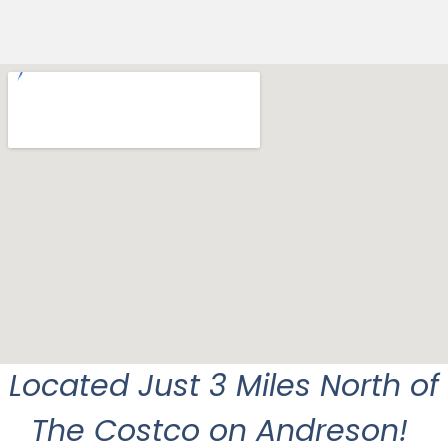
Located Just 3 Miles North of
The Costco on Andreson!