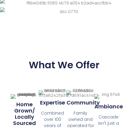
What We Offer
Expertise
Community
Home
Ambiance
Grown/
Combined
Family
Locally
Cascade
over 100
owned and
Sourced
isn't just a
years of
operated for
Plant Shop,
experience in
nearly half a
80% of our