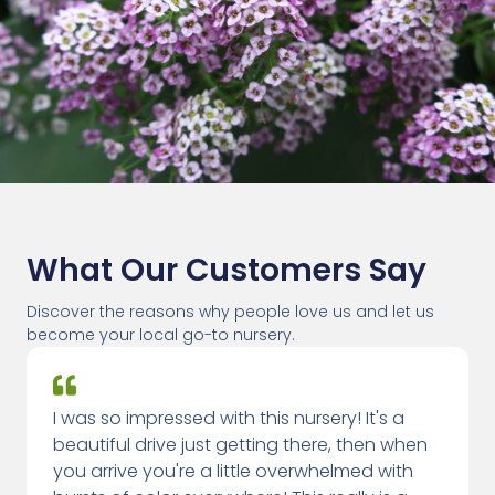
What Our Customers Say
Discover the reasons why people love us and let us
become your local go-to nursery.
I was so impressed with this nursery! It's a
beautiful drive just getting there, then when
you arrive you're a little overwhelmed with