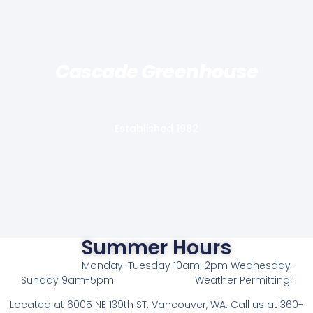
Cascade Greenhouse
Established 1982
Summer Hours
Monday-Tuesday 10am-2pm Wednesday-
Sunday 9am-5pm
Weather Permitting!
L
ocated at 6005 NE 139th ST. Vancouver, WA. Call us at 360-