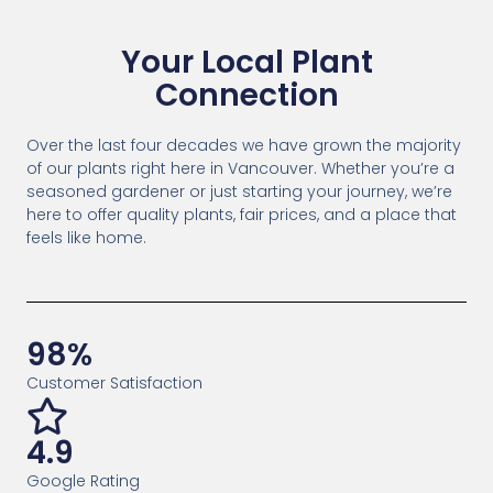
Your Local Plant
Connection
Over the last four decades we have grown the majority
of our plants right here in Vancouver. Whether you’re a
seasoned gardener or just starting your journey, we’re
here to offer quality plants, fair prices, and a place that
feels like home.
98%
Customer Satisfaction
4.9
Google Rating