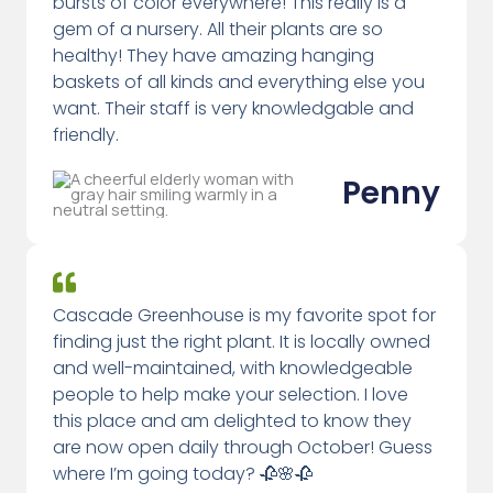
bursts of color everywhere! This really is a
gem of a nursery. All their plants are so
healthy! They have amazing hanging
baskets of all kinds and everything else you
want. Their staff is very knowledgable and
friendly.
Penny
Cascade Greenhouse is my favorite spot for
finding just the right plant. It is locally owned
and well-maintained, with knowledgeable
people to help make your selection. I love
this place and am delighted to know they
are now open daily through October! Guess
where I’m going today? 🥀🌸🥀